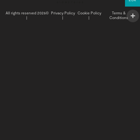
EUR
All rights reserved 2026©
Privacy Policy
Cookie Policy
Terms &
|
|
|
Conditions
INSIGHTS
BUY NOW