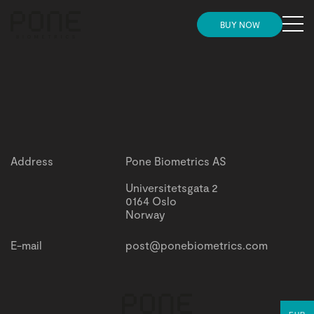
MENU
BUY NOW
Need more convincing before placing your
HOME
Need more convincing before placing your order?
order?
Check this out
Check this out
STORE
INSIGHTS
Address
Pone Biometrics AS
NEWS
Universitetsgata 2
0164 Oslo
Norway
SUPPORT AND ONBOARDING
E-mail
post@ponebiometrics.com
PARTNERS
GET IN TOUCH