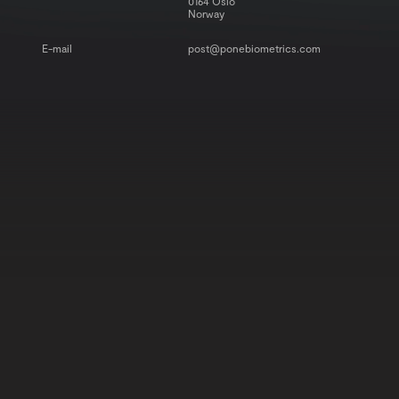
0164 Oslo
Norway
E-mail
post@ponebiometrics.com
BUY NOW