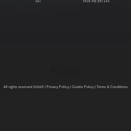
VAT
MVA 918 881 344
All rights reserved 2026© |
Privacy Policy |
Cookie Policy |
Terms & Conditions