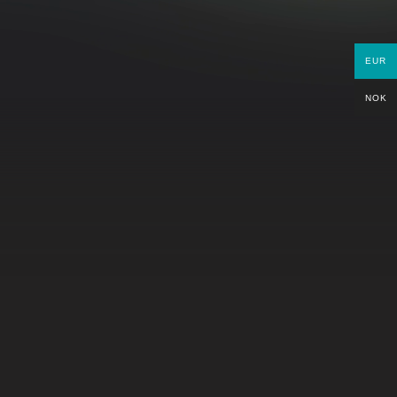
PARTNERS
EUR
NOK
GET IN TOUCH