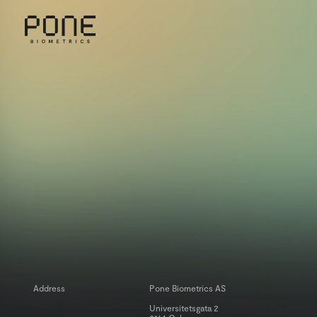
MENU
INSIGHTS
Address
Pone Biometrics AS
Universitetsgata 2