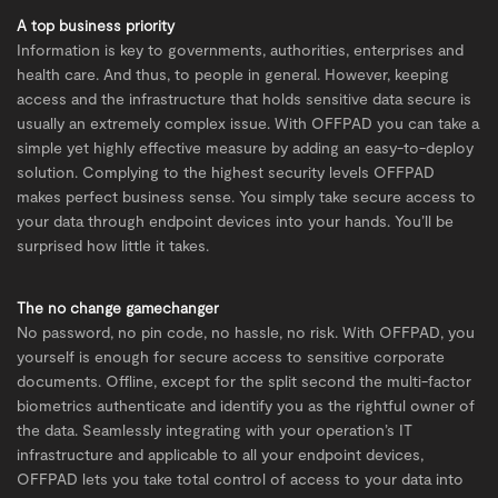
A top business priority
Information is key to governments, authorities, enterprises and
health care. And thus, to people in general. However, keeping
access and the infrastructure that holds sensitive data secure is
usually an extremely complex issue. With OFFPAD you can take a
simple yet highly effective measure by adding an easy-to-deploy
solution. Complying to the highest security levels OFFPAD
makes perfect business sense. You simply take secure access to
your data through endpoint devices into your hands. You’ll be
surprised how little it takes.
The no change gamechanger
No password, no pin code, no hassle, no risk. With OFFPAD, you
yourself is enough for secure access to sensitive corporate
documents. Offline, except for the split second the multi-factor
biometrics authenticate and identify you as the rightful owner of
the data. Seamlessly integrating with your operation’s IT
infrastructure and applicable to all your endpoint devices,
OFFPAD lets you take total control of access to your data into