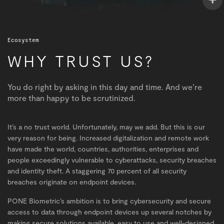
Ecosystem
WHY TRUST US?
You do right by asking in this day and time. And we’re
more than happy to be scrutinized.
It’s a no trust world. Unfortunately, may we add. But this is our
very reason for being. Increased digitalization and remote work
have made the world, countries, authorities, enterprises and
people exceedingly vulnerable to cyberattacks, security breaches
and identity theft. A staggering 70 percent of all security
breaches originate on endpoint devices.
PONE Biometric’s ambition is to bring cybersecurity and secure
access to data through endpoint devices up several notches by
making secure solutions available, easy to use and well-designed.