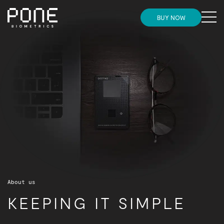
MENU
BUY NOW
Need more convincing before placing your
HOME
Need more convincing before placing your order?
order?
Check this out
Check this out
STORE
INSIGHTS
NEWS
SUPPORT AND ONBOARDING
About us
PARTNERS
KEEPING IT SIMPLE
GET IN TOUCH