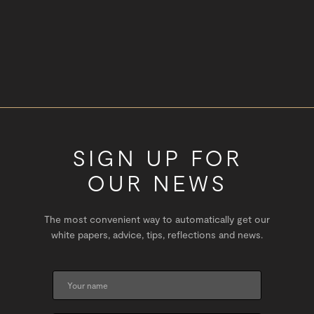
SIGN UP FOR
OUR NEWS
The most convenient way to automatically get our
white papers, advice, tips, reflections and news.