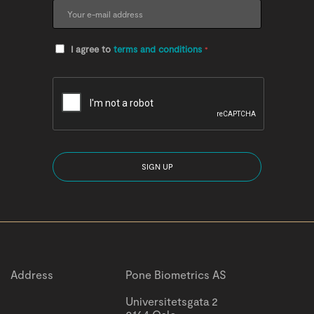
I agree to
terms and conditions
*
Address
Pone Biometrics AS
Universitetsgata 2