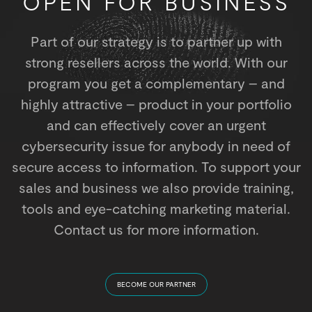
OPEN FOR BUSINESS
Part of our strategy is to partner up with
strong resellers across the world. With our
program you get a complementary – and
highly attractive – product in your portfolio
and can effectively cover an urgent
cybersecurity issue for anybody in need of
secure access to information. To support your
sales and business we also provide training,
tools and eye-catching marketing material.
Contact us for more information.
BECOME OUR PARTNER