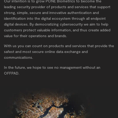
Our intention is to grow PONE Biometrics to become the
leading security provider of products and services that support
strong, simple, secure and innovative authentication and
identification into the digital ecosystem through all endpoint
digital devices. By democratizing cybersecurity we aim to help
customers protect valuable information, and thus create added
value for their operations and brands.
With us you can count on products and services that provide the
safest and most secure online data exchange and
communications.
In the future, we hope to see no management without an
OFFPAD.