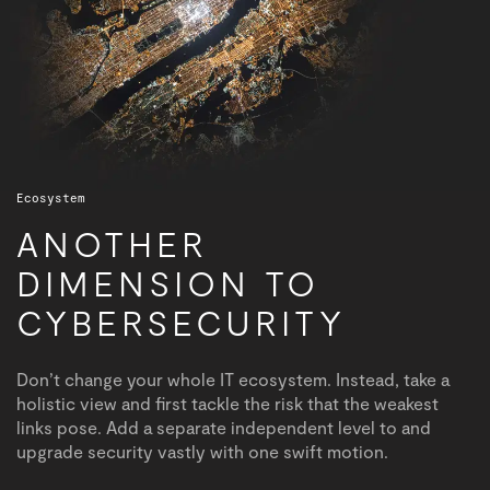
Ecosystem
ANOTHER
DIMENSION TO
CYBERSECURITY
Don’t change your whole IT ecosystem. Instead, take a
holistic view and first tackle the risk that the weakest
links pose. Add a separate independent level to and
upgrade security vastly with one swift motion.