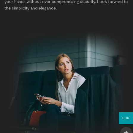
your hands without ever compromising security. Look forward to
the simplicity and elegance.
EUR