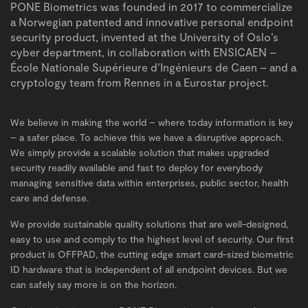
PONE Biometrics was founded in 2017 to commercialize
a Norwegian patented and innovative personal endpoint
security product, invented at the University of Oslo’s
cyber department, in collaboration with ENSICAEN –
École Nationale Supérieure d’Ingénieurs de Caen – and a
cryptology team from Rennes in a Eurostar project.
We believe in making the world – where today information is key
– a safer place. To achieve this we have a disruptive approach.
We simply provide a scalable solution that makes upgraded
INSIGHTS
security readily available and fast to deploy for everybody
managing sensitive data within enterprises, public sector, health
care and defense.
We provide sustainable quality solutions that are well-designed,
easy to use and comply to the highest level of security. Our first
product is OFFPAD, the cutting edge smart card-sized biometric
ID hardware that is independent of all endpoint devices. But we
can safely say more is on the horizon.
BUY NOW