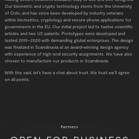
Our biometric and crypto technology stems from the University
of Oslo, and has since been developed by industry veterans
within biometrics, cryptology and secure phone applications for
governments in the EU. Our initial project led to twelve scientific
articles and two US patents. Prototypes were developed and
tested 2019–2020 with demanding global enterprises. The design
was finalized in Scandinavia at an award-winning design agency
with experience of high-end security assignments. We have also
chosen to manufacture our products in Scandinavia.
With this said, let’s have a chat about trust. We trust we’ll agree
on all points.
Partners