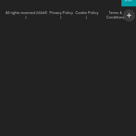
EUR
All rights reserved 2026©
Privacy Policy
Cookie Policy
Terms &
|
|
|
Conditions
INSIGHTS
BUY NOW