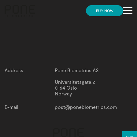
MENU
BUY NOW
Need more convincing before placing your
HOME
Need more convincing before placing your order?
order?
Check this out
Check this out
STORE
INSIGHTS
Address
Pone Biometrics AS
NEWS
Universitetsgata 2
0164 Oslo
Norway
SUPPORT AND ONBOARDING
E-mail
post@ponebiometrics.com
PARTNERS
GET IN TOUCH