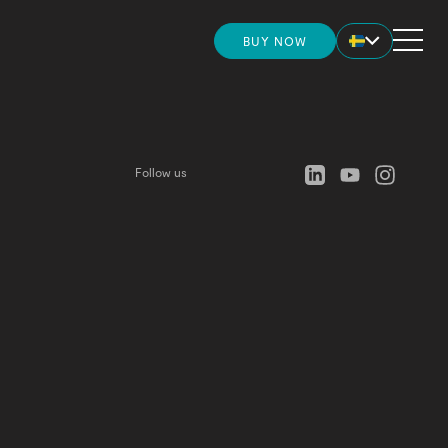
BUY NOW
HOME
more convincing before placing your
?
Check this out
STORE
Follow us
INSIGHTS
NEWS
UPPORT AND ONBOARDING