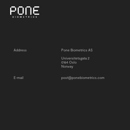
MENU
Address
Pone Biometrics AS
Universitetsgata 2
0164 Oslo
Norway
E-mail
post@ponebiometrics.com
INSIGHTS