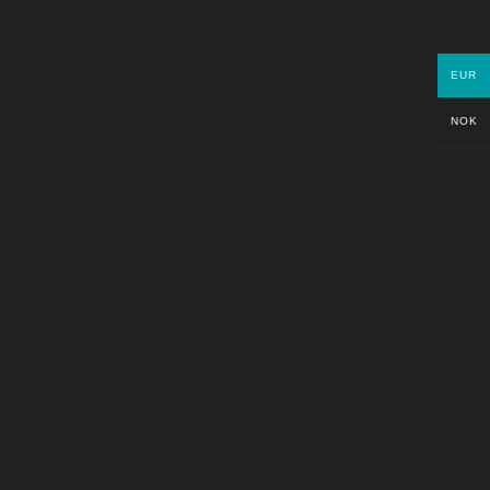
PARTNERS
EUR
NOK
GET IN TOUCH