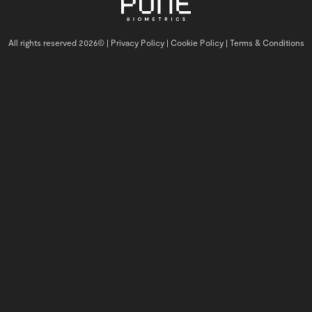
All rights reserved 2026© |
Privacy Policy |
Cookie Policy |
Terms & Conditions