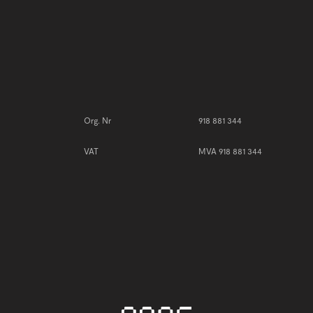
Need 
order
Org. Nr
918 881 344
VAT
MVA 918 881 344
S