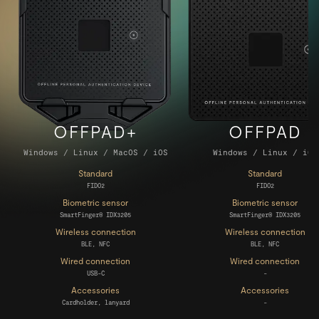
OFFPAD+
OFFPAD
Windows / Linux / MacOS / iOS
Windows / Linux / iOS
INSIGHTS
Standard
Standard
FIDO2
FIDO2
Biometric sensor
Biometric sensor
SmartFinger® IDX3205
SmartFinger® IDX3205
Wireless connection
Wireless connection
BLE, NFC
BLE, NFC
Wired connection
Wired connection
USB-C
-
Accessories
Accessories
BUY NOW
Cardholder, lanyard
-